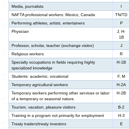
Media, journalists
I
NAFTA professional workers: Mexico, Canada
TN/TD
Performing athletes, artists, entertainers
P
Physician
J, H-
1B
Professor, scholar, teacher (exchange visitor)
J
Religious workers
R
Specialty occupations in fields requiring highly
H-1B
specialized knowledge
Students: academic, vocational
F, M
Temporary agricultural workers
H-2A
Temporary workers performing other services or labor
H-2B
of a temporary or seasonal nature.
Tourism, vacation, pleasure visitors
B-2
Training in a program not primarily for employment
H-3
Treaty traders/treaty investors
E