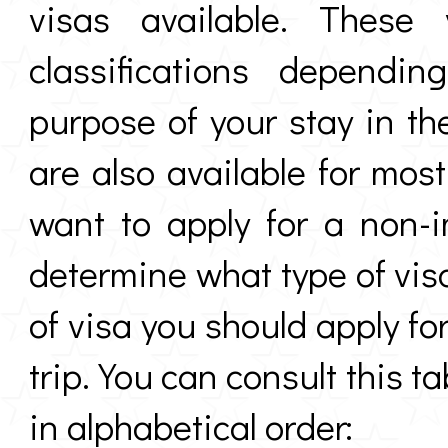
visas available. These
classifications dependi
purpose of your stay in th
are also available for mos
want to apply for a non-
determine what type of visa
of visa you should apply f
trip. You can consult this ta
in alphabetical order: