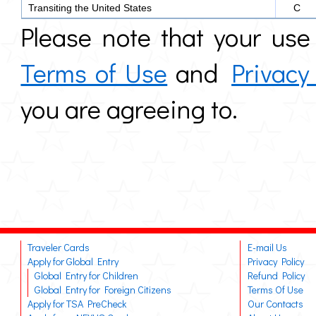
Transiting the United States
C
Please note that your use 
Terms of Use
and
Privacy
you are agreeing to.
Traveler Cards
E-mail Us
Apply for Global Entry
Privacy Policy
Global Entry for Children
Refund Policy
Global Entry for Foreign Citizens
Terms Of Use
Apply for TSA PreCheck
Our Contacts