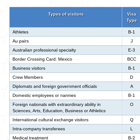
Types of visitors
Visa
Type
Athletes
B-1
Au pairs
J
Australian professional specialty
E-3
Border Crossing Card: Mexico
BCC
Business visitors
B-1
Crew Members
D
Diplomats and foreign government officials
A
Domestic employees or nannies
B-1
Foreign nationals with extraordinary ability in
O
Sciences, Arts, Education, Business or Athletics
International cultural exchange visitors
Q
Intra-company transferees
L
Medical treatment
B-2