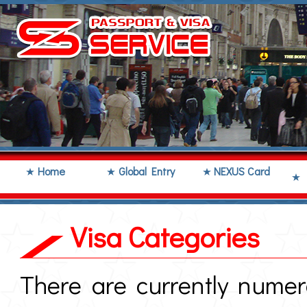
Home
Global Entry
NEXUS Card
Visa Categories
There are currently numer