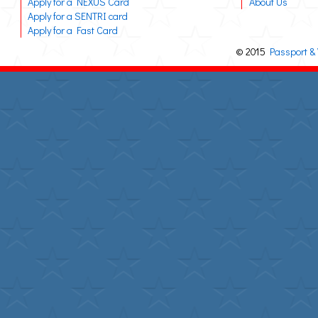
Apply for a NEXUS Card
About Us
Apply for a SENTRI card
Apply for a Fast Card
© 2015
Passport & 