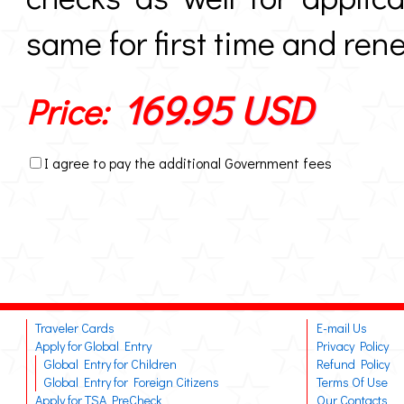
same for first time and ren
169.95 USD
Price:
I agree to pay the additional Government fees
Traveler Cards
E-mail Us
Apply for Global Entry
Privacy Policy
Global Entry for Children
Refund Policy
Global Entry for Foreign Citizens
Terms Of Use
Apply for TSA PreCheck
Our Contacts