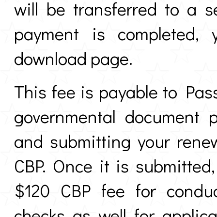
will be transferred to a
payment is completed, y
download page.
This fee is payable to Pas
governmental document pr
and submitting your rene
CBP. Once it is submitted,
$120 CBP fee for conduc
checks as well for applic