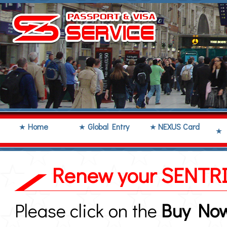
Home
Global Entry
NEXUS Card
Renew your SENTRI
Please click on the
Buy No