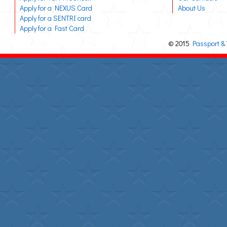
Apply for a NEXUS Card
About Us
Apply for a SENTRI card
Apply for a Fast Card
© 2015
Passport & 