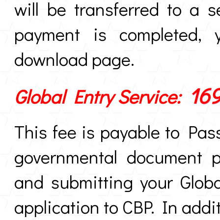
will be transferred to a
payment is completed, y
download page.
16
Global Entry Service:
This fee is payable to Pas
governmental document pr
and submitting your Globa
application to CBP. In addit