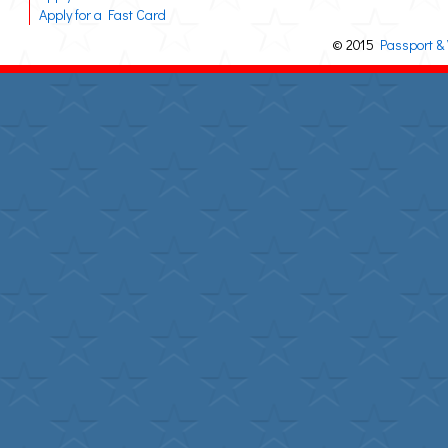
Apply for a Fast Card
© 2015
Passport & 