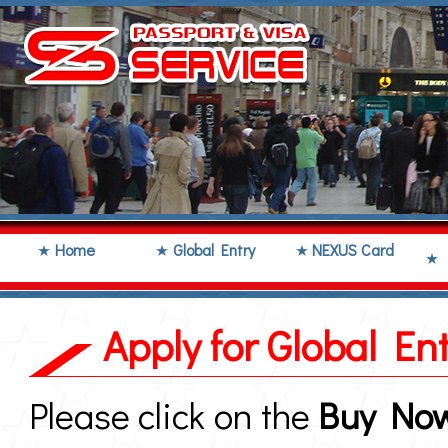
Home
Global Entry
NEXUS Card
Apply for Global E
Please click on the
Buy No