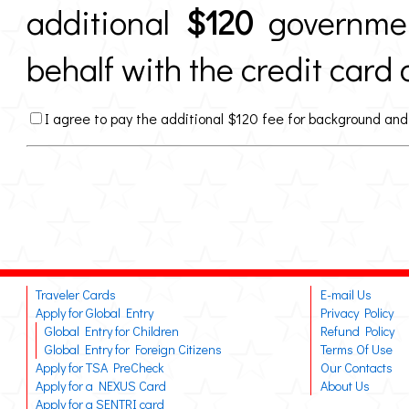
additional
$120
governmen
behalf with the credit card 
I agree to pay the additional $120 fee for background and
Traveler Cards
E-mail Us
Apply for Global Entry
Privacy Policy
Global Entry for Children
Refund Policy
Global Entry for Foreign Citizens
Terms Of Use
Apply for TSA PreCheck
Our Contacts
Apply for a NEXUS Card
About Us
Apply for a SENTRI card